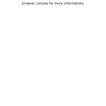
browser console for more information).