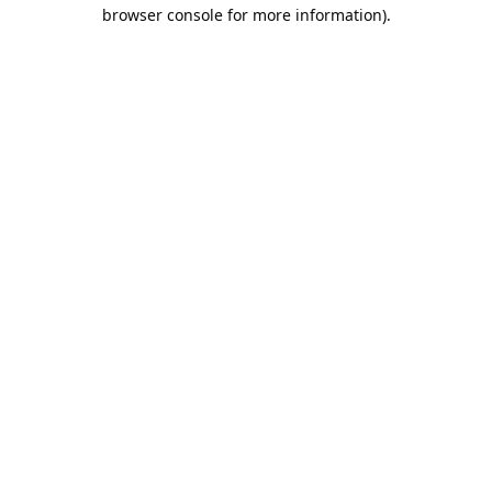
browser console for more information).