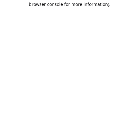
browser console for more information).