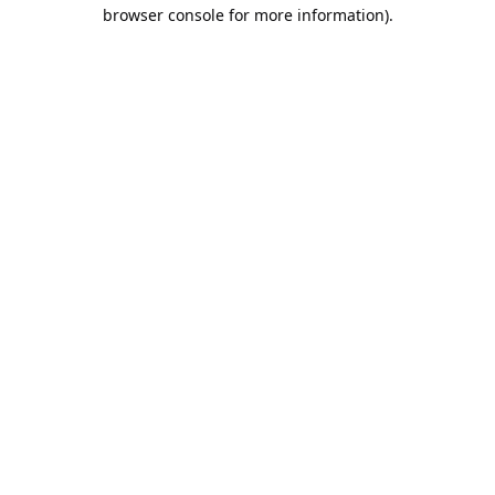
browser console for more information).