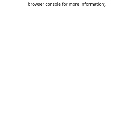
browser console for more information).