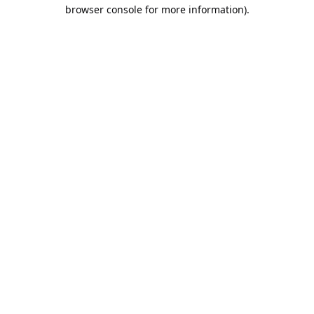
browser console for more information).