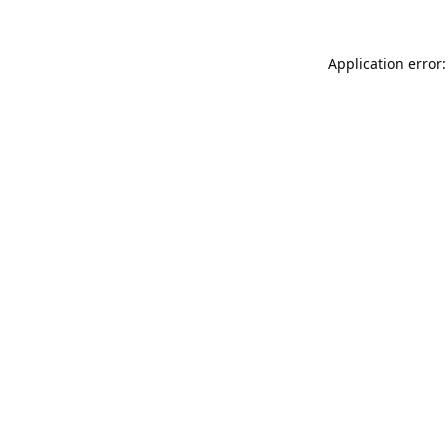
Application error: