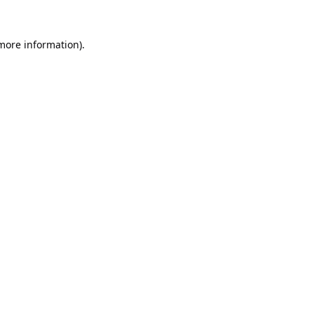
 more information).