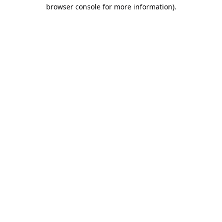
browser console for more information).