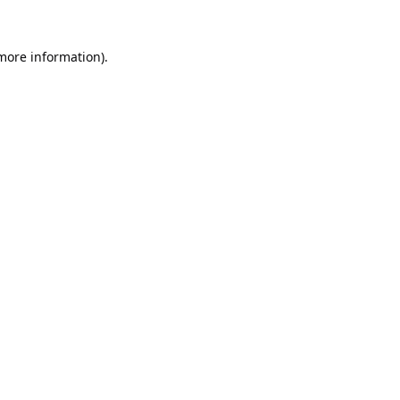
 more information).