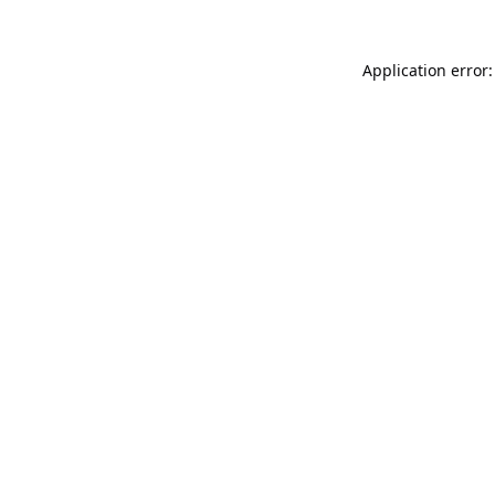
Application error: