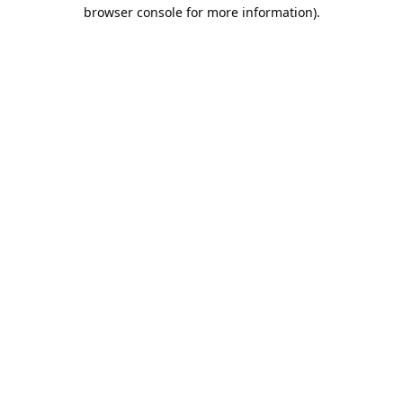
browser console for more information).