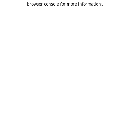
browser console for more information).