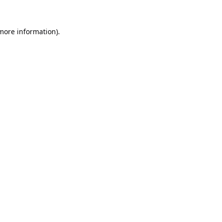
 more information).