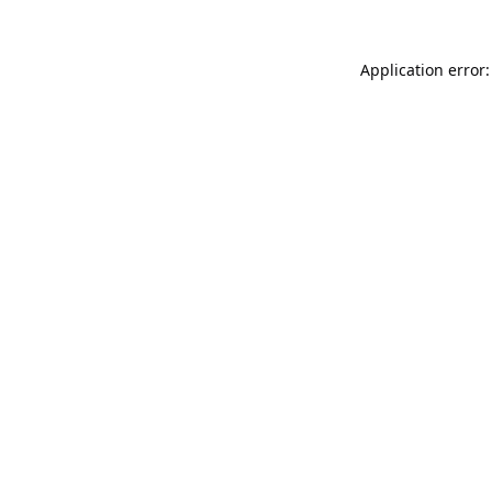
Application error: