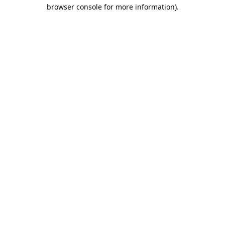
browser console for more information).