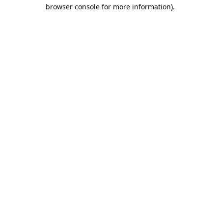
browser console for more information).