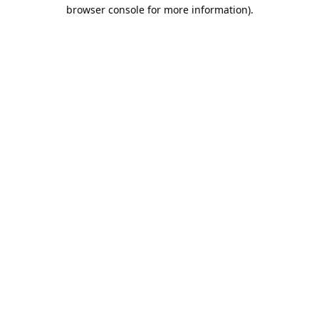
browser console for more information).