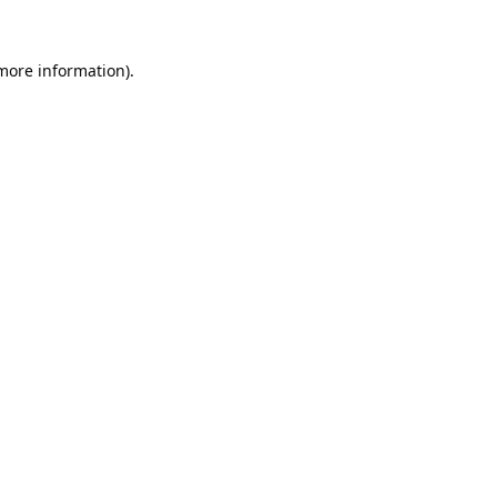
 more information).