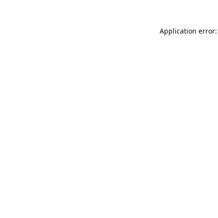
Application error: