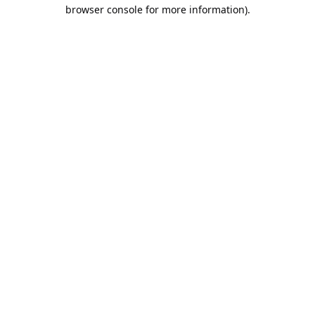
browser console for more information).