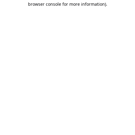
browser console for more information).