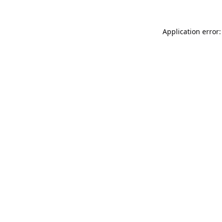
Application error: