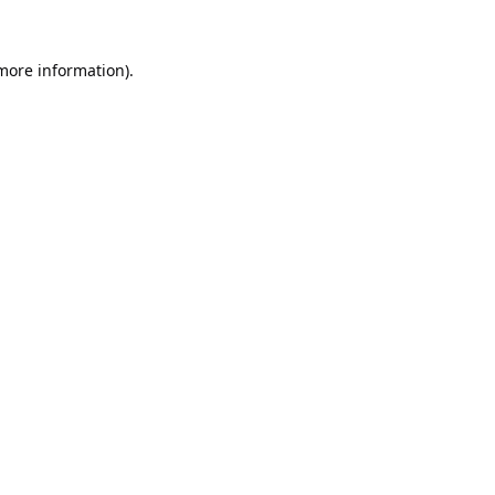
 more information).