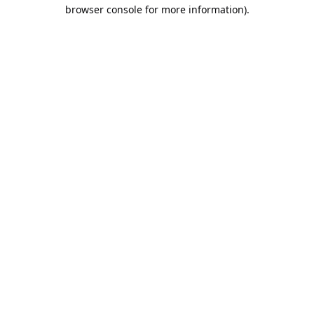
browser console for more information).