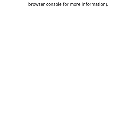
browser console for more information).