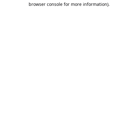
browser console for more information).