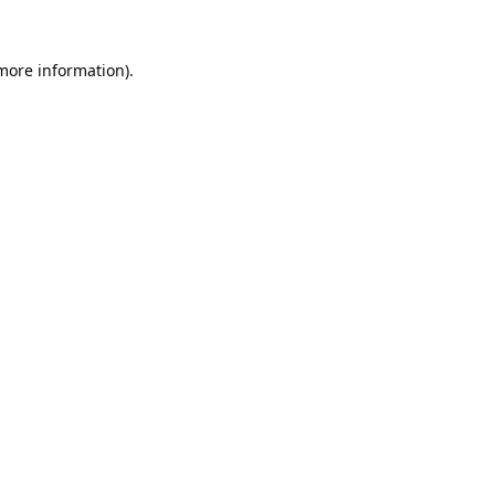
 more information).