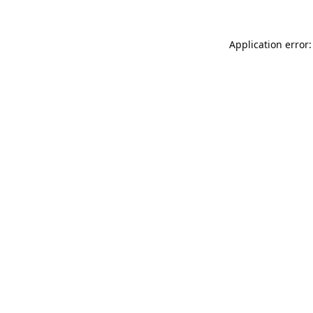
Application error: