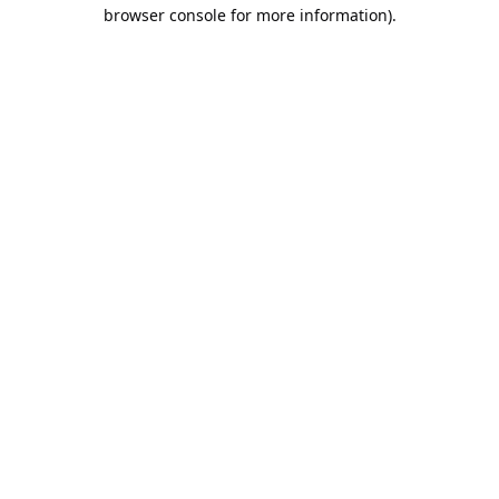
browser console for more information).