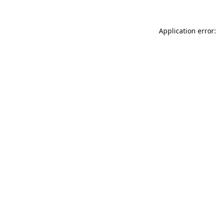
Application error: