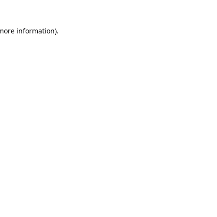
 more information).