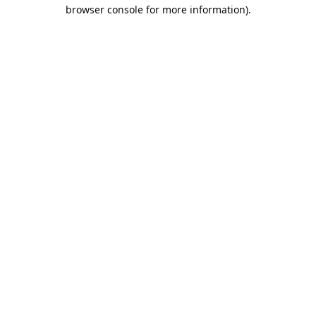
browser console for more information).