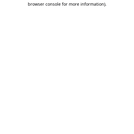
browser console for more information).