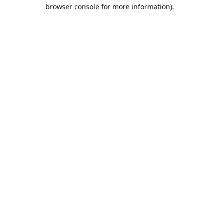
browser console for more information).