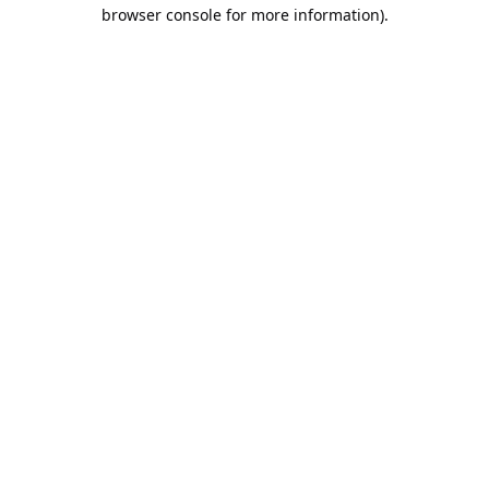
browser console for more information).