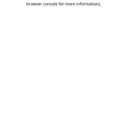
browser console for more information).