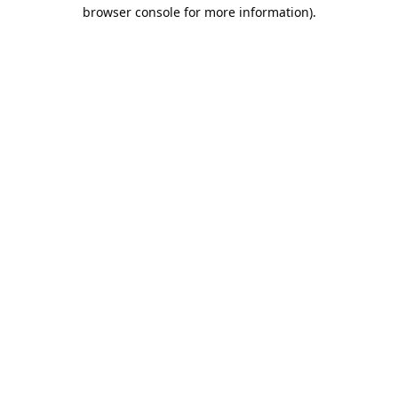
browser console for more information).