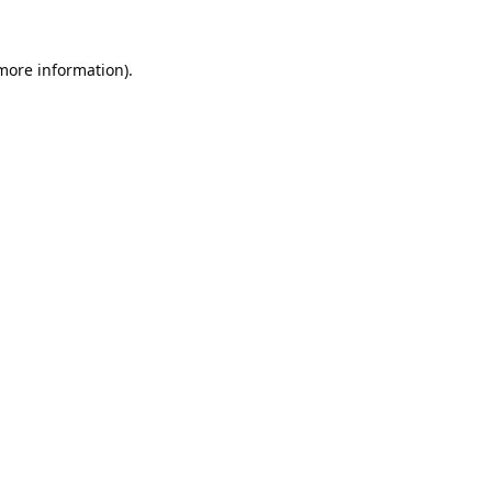
 more information).