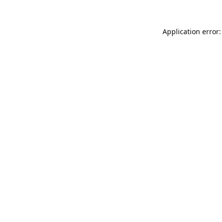
Application error: