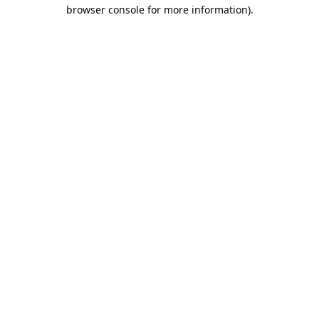
browser console for more information).