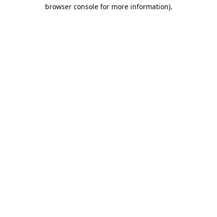
browser console for more information).