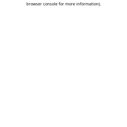
browser console for more information).