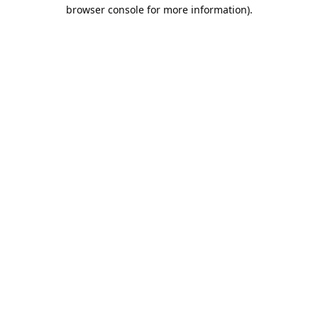
browser console for more information).