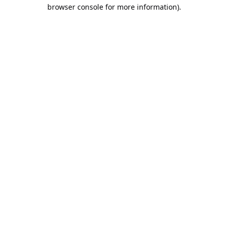
browser console for more information).