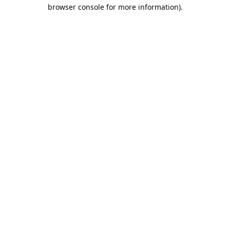
browser console for more information).