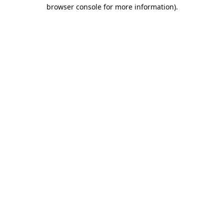
browser console for more information).