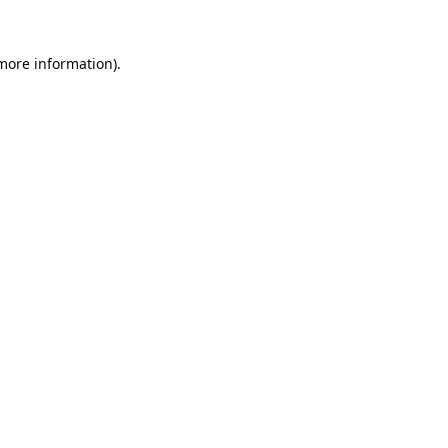
 more information).