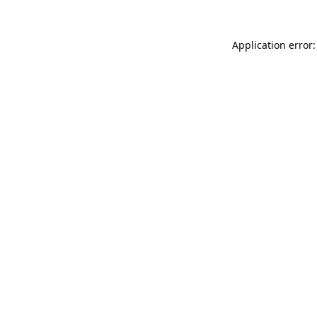
Application error: