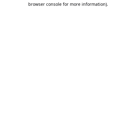
browser console for more information).