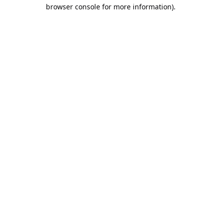
browser console for more information).