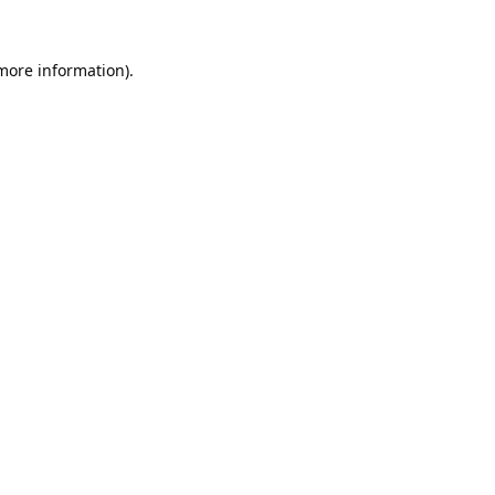
 more information).