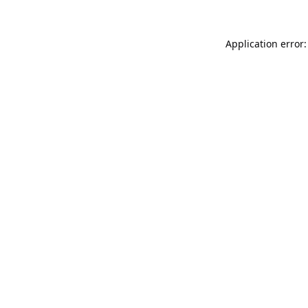
Application error: