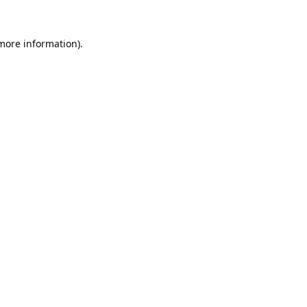
 more information).