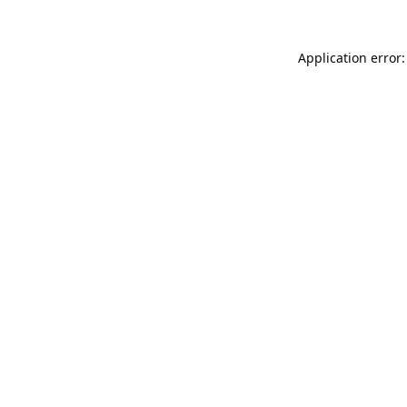
Application error: