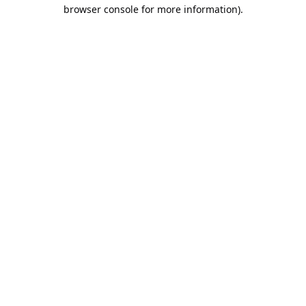
browser console for more information).