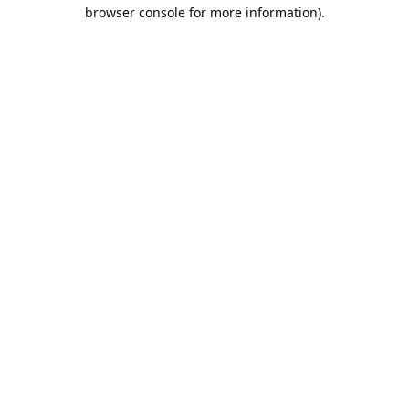
browser console for more information).