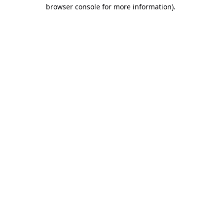
browser console for more information).