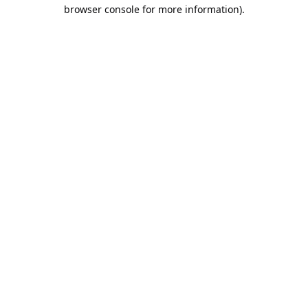
browser console for more information).