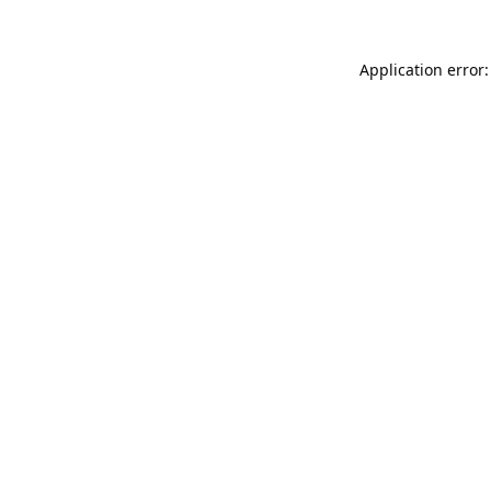
Application error: