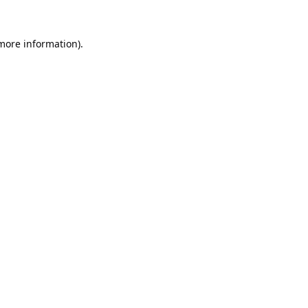
 more information).