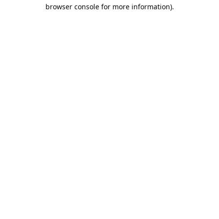
browser console for more information).